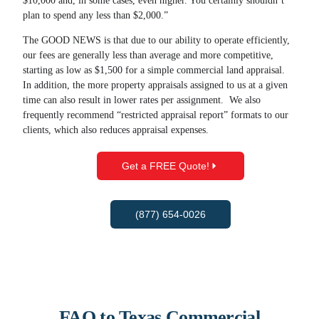
$10,000 and, in some cases, even higher. You certainly shouldn’t
plan to spend any less than $2,000.”
The GOOD NEWS is that due to our ability to operate efficiently,
our fees are generally less than average and more competitive,
starting as low as $1,500 for a simple commercial land appraisal.
In addition, the more property appraisals assigned to us at a given
time can also result in lower rates per assignment. We also
frequently recommend “restricted appraisal report” formats to our
clients, which also reduces appraisal expenses.
Get a FREE Quote!
(877) 654-0026
FAQ to Texas Commercial