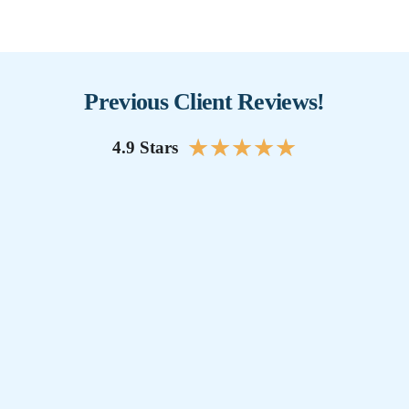
Previous Client Reviews!
★
★
★
★
★
4.9 Stars