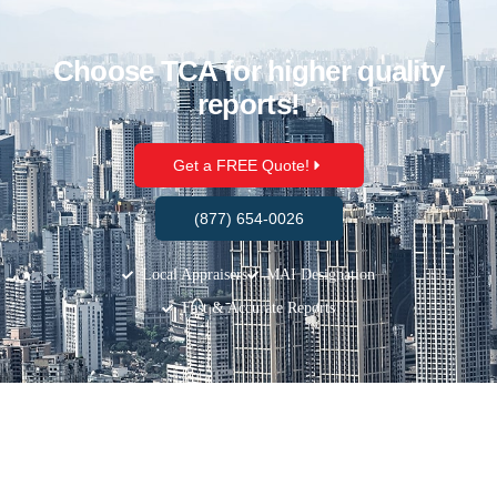
Choose TCA for higher quality
reports!
Get a FREE Quote!
(877) 654-0026
Local Appraisers
MAI Designation
Fast & Accurate Reports