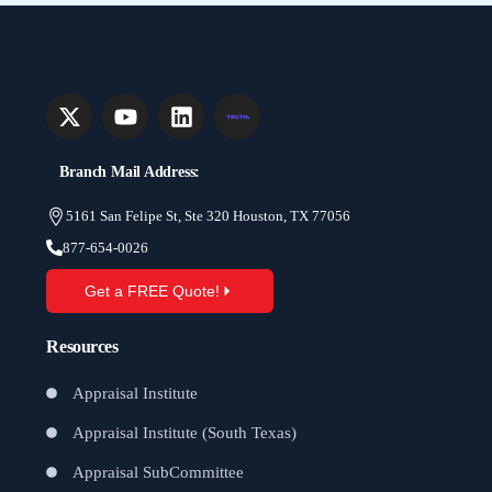
Branch Mail Address:
5161 San Felipe St, Ste 320 Houston, TX 77056
877-654-0026
Get a FREE Quote!
Resources
Appraisal Institute
Appraisal Institute (South Texas)
Appraisal SubCommittee