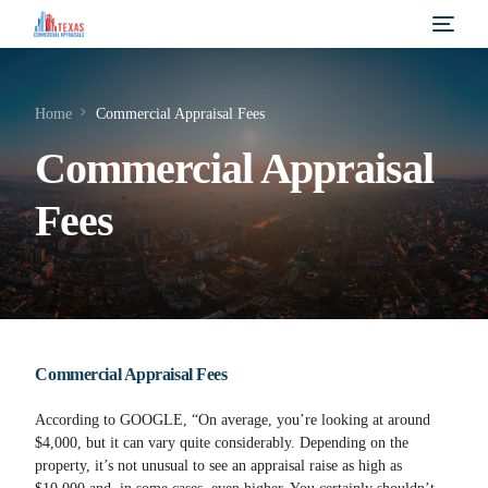
Home
Commercial Appraisal Fees
Commercial Appraisal
Fees
Commercial Appraisal Fees
According to GOOGLE, “On average, you’re looking at around
$4,000, but it can vary quite considerably. Depending on the
property, it’s not unusual to see an appraisal raise as high as