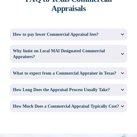
Appraisals
How to pay lower Commercial Appraisal fees?
Why Insist on Local MAI Designated Commercial
Appraisers?
What to expect from a Commercial Appraiser in Texas?
How Long Does the Appraisal Process Usually Take?
How Much Does a Commercial Appraisal Typically Cost?