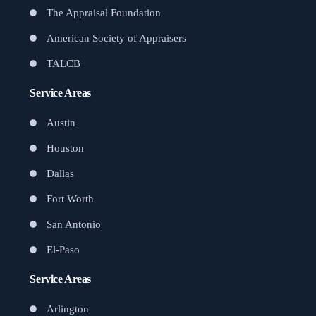
The Appraisal Foundation
American Society of Appraisers
TALCB
Service Areas
Austin
Houston
Dallas
Fort Worth
San Antonio
El-Paso
Service Areas
Arlington