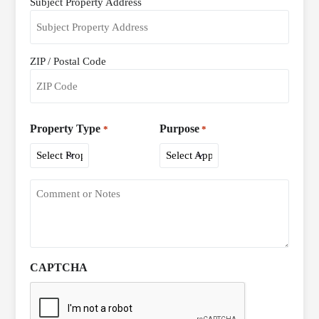
Subject Property Address
Address
*
ZIP / Postal Code
Property Type
Purpose
*
*
CAPTCHA