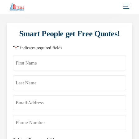
Smart People get Free Quotes!
"
*
" indicates required fields
First
Name
*
Last
Name
*
Email
Address
*
Phone
*
Property