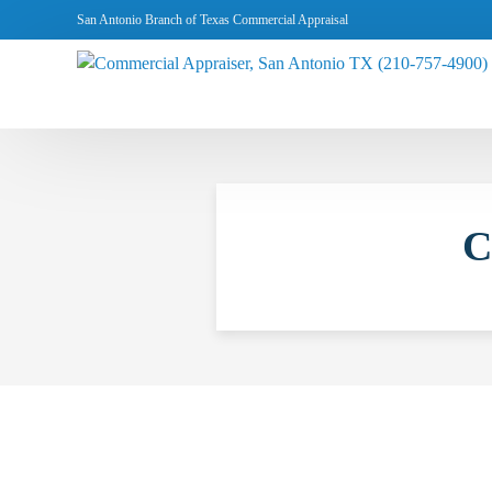
San Antonio Branch of Texas Commercial Appraisal
C