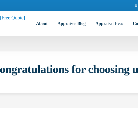
About
Appraiser Blog
Appraisal Fees
Co
ongratulations for choosing u