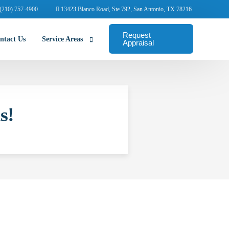
(210) 757-4900
13423 Blanco Road, Ste 792, San Antonio, TX 78216
Request
ntact Us
Service Areas
Appraisal
Abilene Commercial Appraisers
s!
Amarillo Commercial Appraisers
Arlington Commercial Appraisers
Austin Commercial Appraisers
Beaumont Commercial Appraisers
College Station Appraisers
Corpus Christi Commercial Appraisers